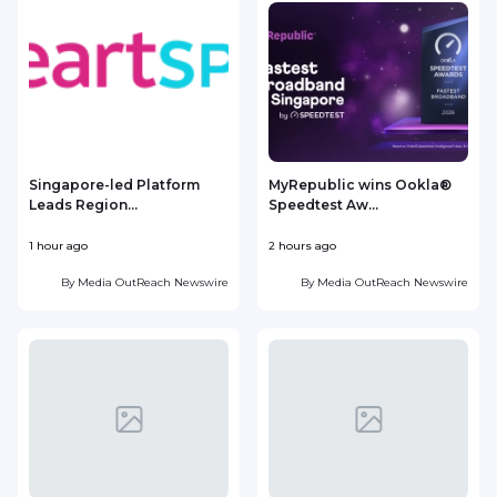
Singapore-led Platform
MyRepublic wins Ookla®
Leads Region...
Speedtest Aw...
1 hour ago
2 hours ago
4
By
Media OutReach Newswire
By
Media OutReach Newswire