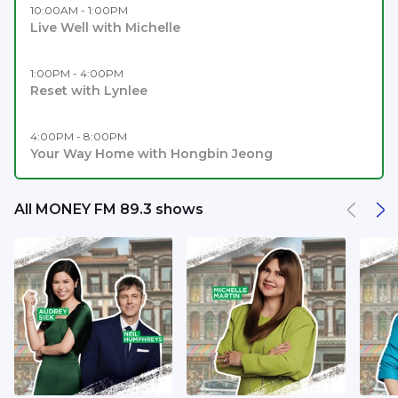
10:00AM - 1:00PM
Live Well with Michelle
1:00PM - 4:00PM
Reset with Lynlee
4:00PM - 8:00PM
Your Way Home with Hongbin Jeong
All MONEY FM 89.3 shows