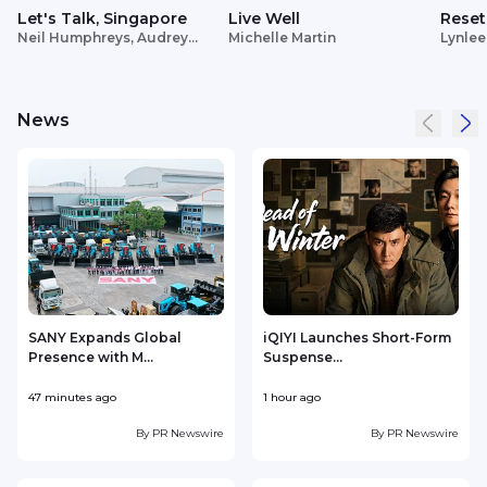
Let's Talk, Singapore
Live Well
Reset
Neil Humphreys, Audrey
Michelle Martin
Lynlee
Siek
News
SANY Expands Global
iQIYI Launches Short-Form
Presence with M...
Suspense...
47 minutes ago
1 hour ago
2
By
PR Newswire
By
PR Newswire