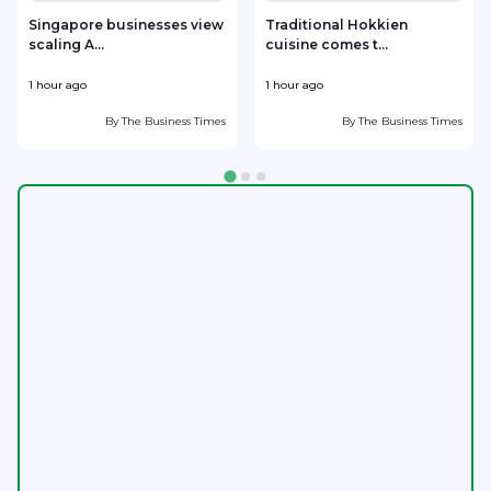
Singapore businesses view
Traditional Hokkien
scaling A...
cuisine comes t...
b
1 hour ago
1 hour ago
1
By
The Business Times
By
The Business Times