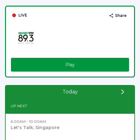
LIVE
Share
Play
Today
UP NEXT
6:00AM - 10:00AM
Let's Talk, Singapore