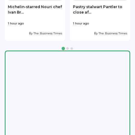
Michelin-starred Nouri chef
Pastry stalwart Pantler to
Ivan Br...
close af...
h
1 hour ago
1 hour ago
1
By
The Business Times
By
The Business Times