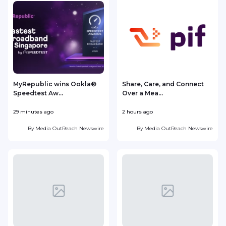
MyRepublic wins Ookla®
Share, Care, and Connect
Speedtest Aw...
Over a Mea...
I
29 minutes ago
2 hours ago
4
By
Media OutReach Newswire
By
Media OutReach Newswire