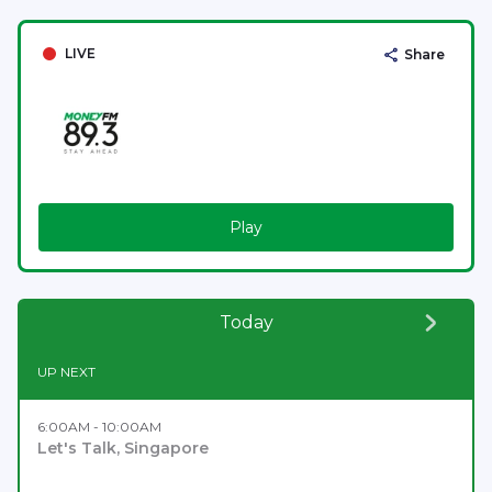
LIVE
Share
Play
Today
UP NEXT
6:00AM - 10:00AM
Let's Talk, Singapore