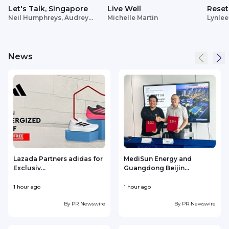
Let's Talk, Singapore
Live Well
Reset
Neil Humphreys, Audrey
Michelle Martin
Lynlee
Siek
News
Lazada Partners adidas for
MediSun Energy and
Exclusiv...
Guangdong Beijin...
1 hour ago
1 hour ago
1
By
PR Newswire
By
PR Newswire