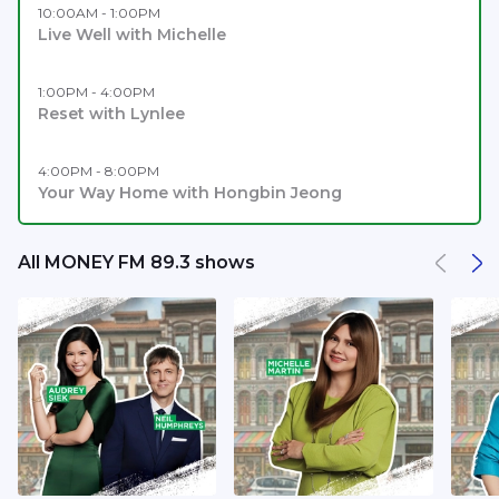
10:00AM - 1:00PM
Live Well with Michelle
1:00PM - 4:00PM
Reset with Lynlee
4:00PM - 8:00PM
Your Way Home with Hongbin Jeong
All MONEY FM 89.3 shows