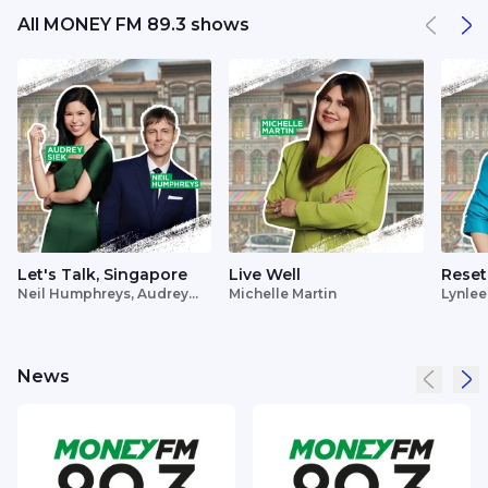
All MONEY FM 89.3 shows
Let's Talk, Singapore
Live Well
Reset
Neil Humphreys, Audrey
Michelle Martin
Lynlee
Siek
News