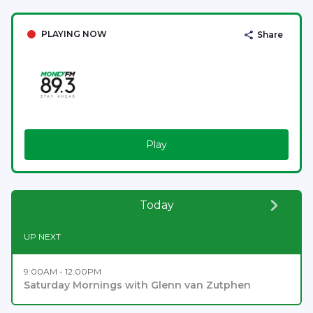
PLAYING NOW
Share
Play
Today
UP NEXT
9:00AM - 12:00PM
Saturday Mornings with Glenn van Zutphen