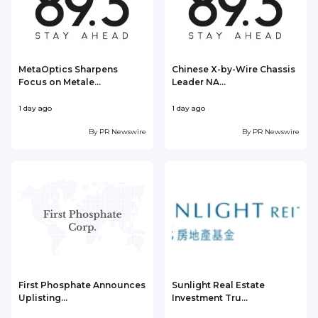
MetaOptics Sharpens
Chinese X-by-Wire Chassis
Focus on Metale...
Leader NA...
1 day ago
1 day ago
1
By
PR Newswire
By
PR Newswire
First Phosphate Announces
Sunlight Real Estate
Uplisting...
Investment Tru...