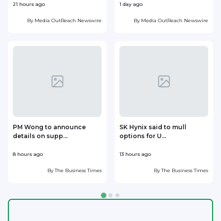
21 hours ago
1 day ago
1
By
Media OutReach Newswire
By
Media OutReach Newswire
PM Wong to announce
SK Hynix said to mull
details on supp...
options for U...
p
8 hours ago
13 hours ago
1
By
The Business Times
By
The Business Times