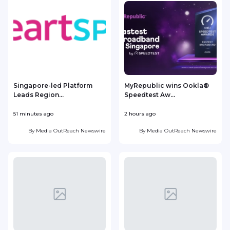
Singapore-led Platform
MyRepublic wins Ookla®
Leads Region...
Speedtest Aw...
51 minutes ago
2 hours ago
4
By
Media OutReach Newswire
By
Media OutReach Newswire