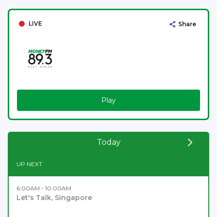
LIVE
Share
Play
Today
UP NEXT
6:00AM - 10:00AM
Let's Talk, Singapore