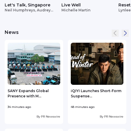
Let's Talk, Singapore
Live Well
Reset
Neil Humphreys, Audrey
Michelle Martin
Lynlee
Siek
News
SANY Expands Global
iQIYI Launches Short-Form
Presence with M...
Suspense...
34 minutes ago
48 minutes ago
2
By
PR Newswire
By
PR Newswire