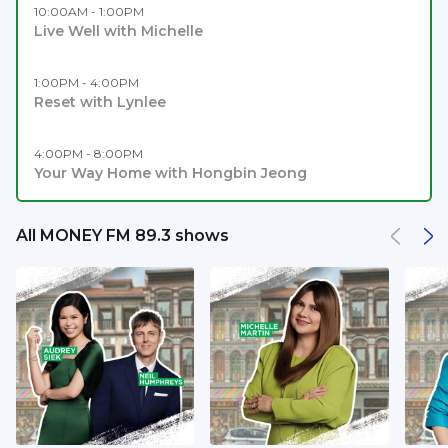
10:00AM - 1:00PM
Live Well with Michelle
1:00PM - 4:00PM
Reset with Lynlee
4:00PM - 8:00PM
Your Way Home with Hongbin Jeong
All MONEY FM 89.3 shows