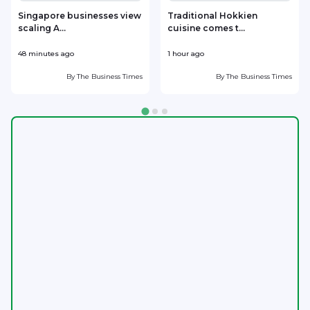
Singapore businesses view
Traditional Hokkien
scaling A...
cuisine comes t...
b
48 minutes ago
1 hour ago
1
By
The Business Times
By
The Business Times