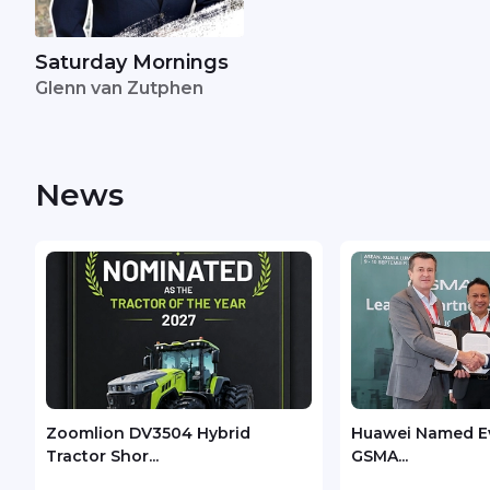
Saturday Mornings
Glenn van Zutphen
News
Zoomlion DV3504 Hybrid
Huawei Named Ev
Tractor Shor...
GSMA...