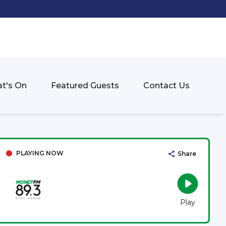
t's On
Featured Guests
Contact Us
PLAYING NOW
Share
Play