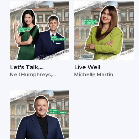
Let's Talk,
Live Well
Neil Humphreys,
Michelle Martin
Singapore
Audrey Siek