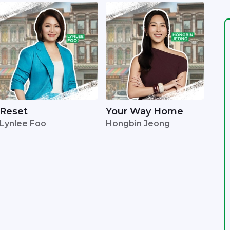
Reset
Your Way Home
Lynlee Foo
Hongbin Jeong