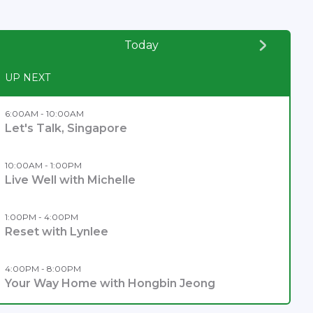
Today
UP NEXT
6:00AM - 10:00AM
Let's Talk, Singapore
10:00AM - 1:00PM
Live Well with Michelle
1:00PM - 4:00PM
Reset with Lynlee
4:00PM - 8:00PM
Your Way Home with Hongbin Jeong