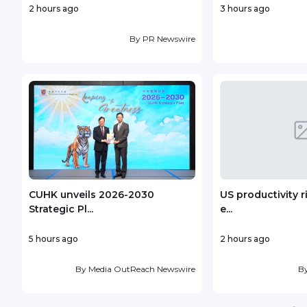
2 hours ago
3 hours ago
By
PR Newswire
CUHK unveils 2026-2030
US productivity r
Strategic Pl...
e...
5 hours ago
2 hours ago
By
Media OutReach Newswire
B