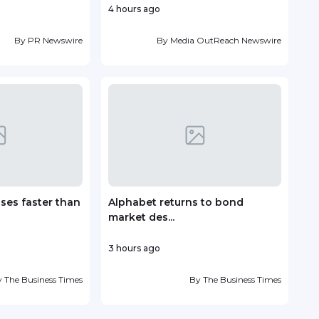
4 hours ago
4 ho
By
PR Newswire
By
Media OutReach Newswire
ises faster than
Alphabet returns to bond
Brid
market des...
Moro
3 hours ago
6 hou
y
The Business Times
By
The Business Times