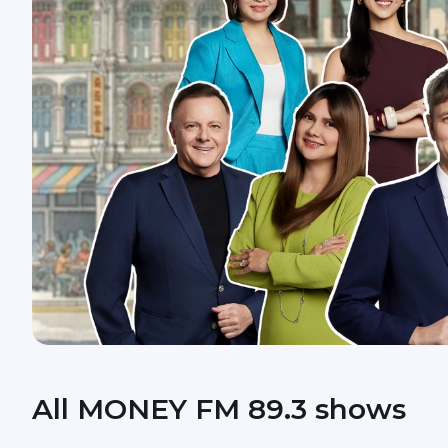
All MONEY FM 89.3 shows