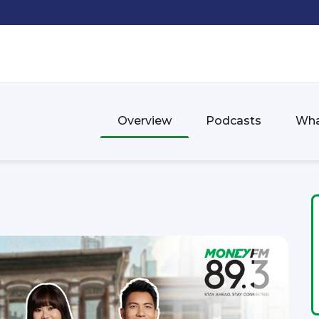
Overview
Podcasts
Wha