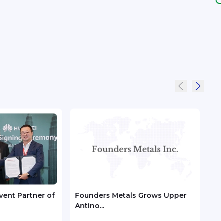
ent Partner of
Founders Metals Grows Upper
Unik
Antino...
7 o...