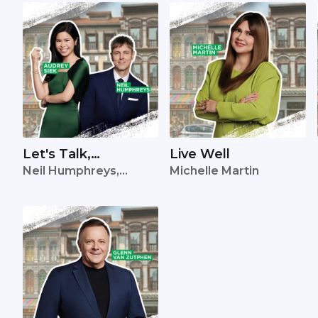
Let's Talk,
Live Well
Neil Humphreys,
Michelle Martin
Singapore
Audrey Siek