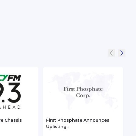
re Chassis
First Phosphate Announces
Chec
Uplisting...
ASEA