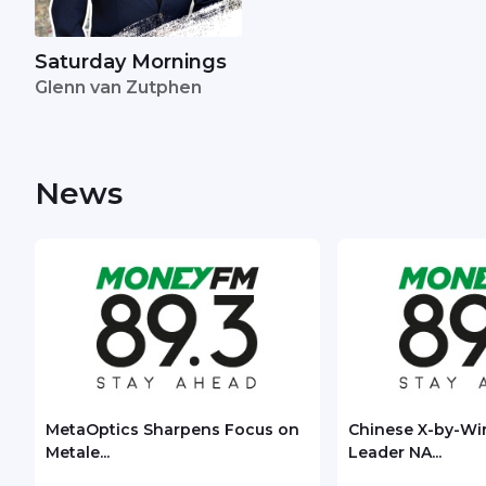
Saturday Mornings
Glenn van Zutphen
News
MetaOptics Sharpens Focus on
Chinese X-by-Wi
Metale...
Leader NA...