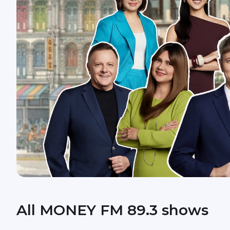
All MONEY FM 89.3 shows