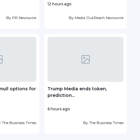
12 hours ago
23 h
By
PR Newswire
By
Media OutReach Newswire
mull options for
Trump Media ends token,
Vin
prediction...
deve
6 hours ago
1 day
y
The Business Times
By
The Business Times