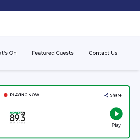
t's On
Featured Guests
Contact Us
PLAYING NOW
Share
Play