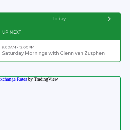
Today
UP NEXT
9:00AM - 12:00PM
Saturday Mornings with Glenn van Zutphen