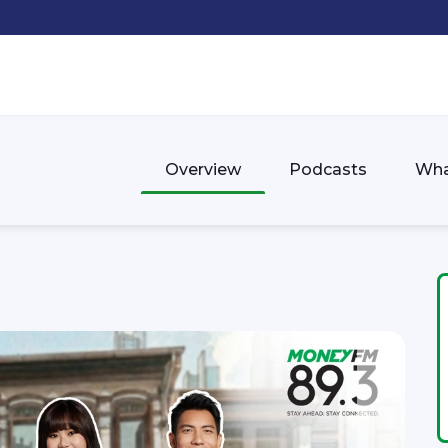
Overview
Podcasts
Wha