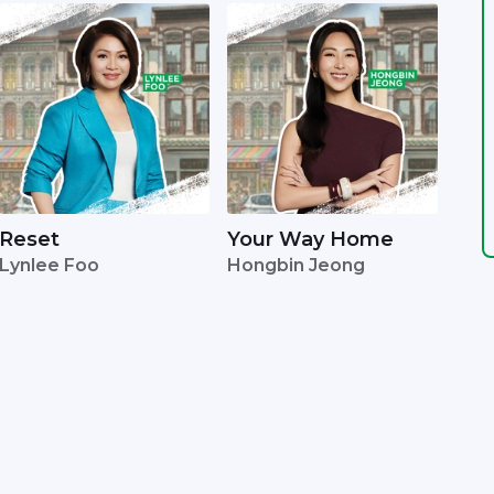
Reset
Your Way Home
Lynlee Foo
Hongbin Jeong