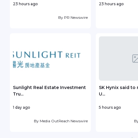
23 hours ago
23 hours ago
By
PR Newswire
Sunlight Real Estate Investment
SK Hynix said to 
Tru...
U...
1 day ago
5 hours ago
By
Media OutReach Newswire
B