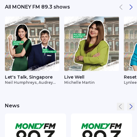
All MONEY FM 89.3 shows
Let's Talk, Singapore
Live Well
Reset
Neil Humphreys, Audrey
Michelle Martin
Lynlee
Siek
News