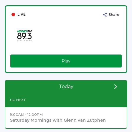
LIVE
Share
Play
Today
UP NEXT
9:00AM - 12:00PM
Saturday Mornings with Glenn van Zutphen