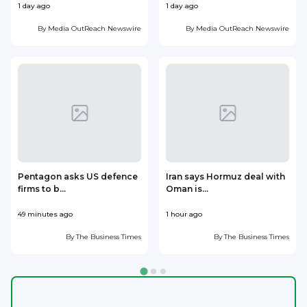
1 day ago
1 day ago
1
By
Media OutReach Newswire
By
Media OutReach Newswire
Pentagon asks US defence
Iran says Hormuz deal with
firms to b...
Oman is...
49 minutes ago
1 hour ago
1
By
The Business Times
By
The Business Times