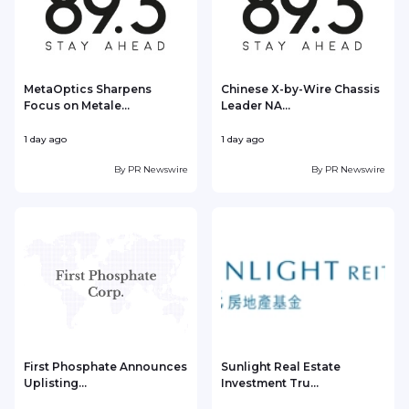
MetaOptics Sharpens
Chinese X-by-Wire Chassis
Focus on Metale...
Leader NA...
1 day ago
1 day ago
1
By
PR Newswire
By
PR Newswire
First Phosphate Announces
Sunlight Real Estate
Uplisting...
Investment Tru...