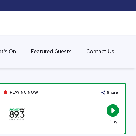
t's On
Featured Guests
Contact Us
PLAYING NOW
Share
Play