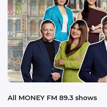
All MONEY FM 89.3 shows