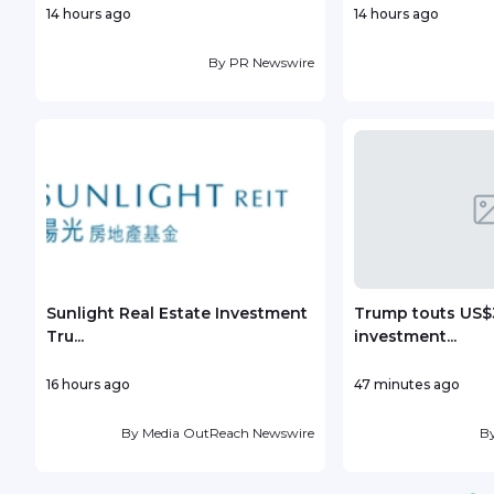
14 hours ago
14 hours ago
By
PR Newswire
Sunlight Real Estate Investment
Trump touts US$3
Tru...
investment...
16 hours ago
47 minutes ago
By
Media OutReach Newswire
B