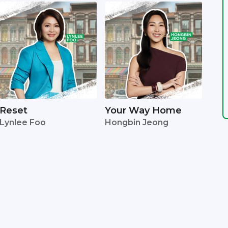
Reset
Your Way Home
Lynlee Foo
Hongbin Jeong