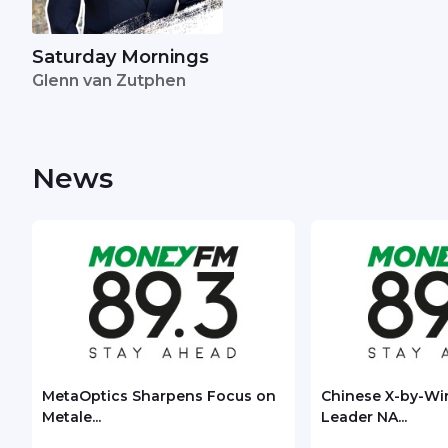
Saturday Mornings
Glenn van Zutphen
News
MetaOptics Sharpens Focus on
Chinese X-by-Wi
Metale...
Leader NA...