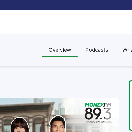
Overview
Podcasts
Wha