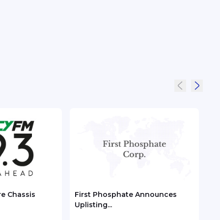
re Chassis
First Phosphate Announces
Chec
Uplisting...
ASEA