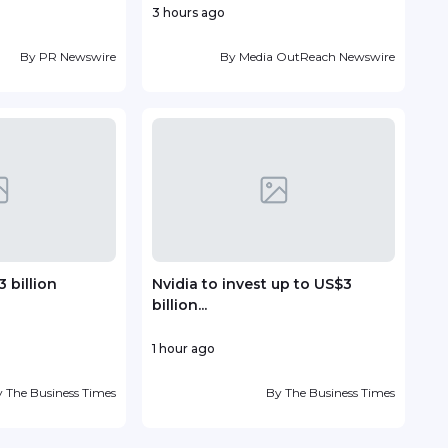
3 hours ago
15 ho
By
PR Newswire
By
Media OutReach Newswire
 billion
Nvidia to invest up to US$3
Vin
billion...
deve
1 hour ago
19 ho
y
The Business Times
By
The Business Times