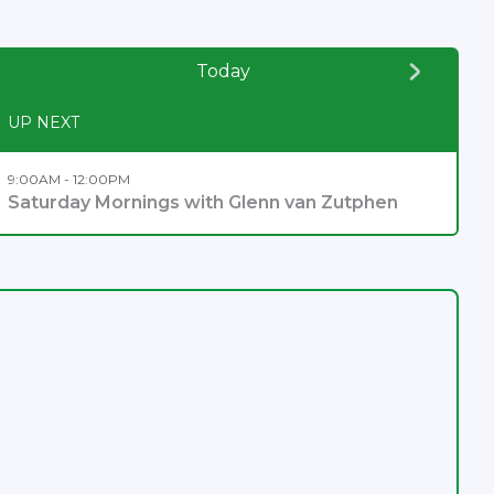
Today
UP NEXT
9:00AM - 12:00PM
Saturday Mornings with Glenn van Zutphen