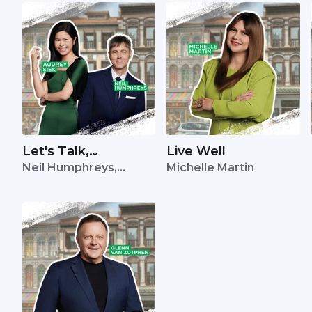
Let's Talk,
Live Well
Neil Humphreys,
Michelle Martin
Singapore
Audrey Siek