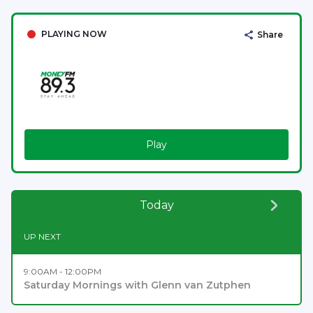
PLAYING NOW
Share
Play
Today
UP NEXT
9:00AM - 12:00PM
Saturday Mornings with Glenn van Zutphen