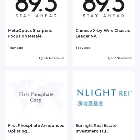
MetaOptics Sharpens
Chinese X-by-Wire Chassis
Focus on Metale...
Leader NA...
1 day ago
1 day ago
1
By
PR Newswire
By
PR Newswire
First Phosphate Announces
Sunlight Real Estate
Uplisting...
Investment Tru...