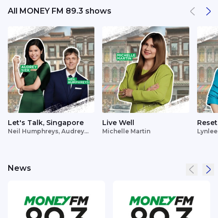
All MONEY FM 89.3 shows
Let's Talk, Singapore
Live Well
Reset
Neil Humphreys, Audrey
Michelle Martin
Lynlee
Siek
News