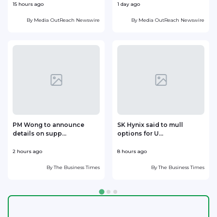
15 hours ago
1 day ago
1
By
Media OutReach Newswire
By
Media OutReach Newswire
PM Wong to announce
SK Hynix said to mull
details on supp...
options for U...
p
2 hours ago
8 hours ago
9
By
The Business Times
By
The Business Times