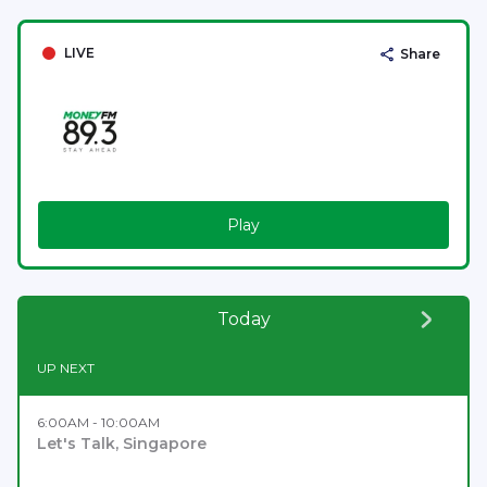
LIVE
Share
Play
Today
UP NEXT
6:00AM - 10:00AM
Let's Talk, Singapore