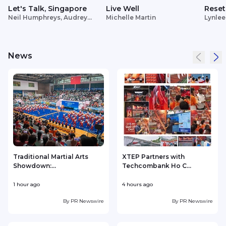
Let's Talk, Singapore
Live Well
Reset
Neil Humphreys, Audrey
Michelle Martin
Lynlee
Siek
News
Traditional Martial Arts
XTEP Partners with
Showdown:...
Techcombank Ho C...
P
1 hour ago
4 hours ago
5
By
PR Newswire
By
PR Newswire