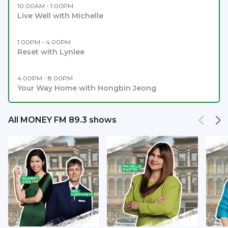
10:00AM - 1:00PM
Live Well with Michelle
1:00PM - 4:00PM
Reset with Lynlee
4:00PM - 8:00PM
Your Way Home with Hongbin Jeong
All MONEY FM 89.3 shows