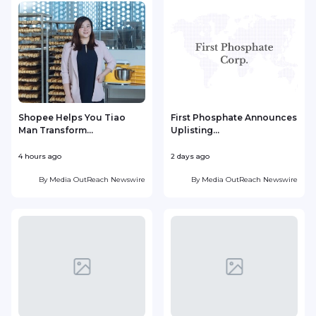
Shopee Helps You Tiao
First Phosphate Announces
Man Transform...
Uplisting...
4 hours ago
2 days ago
2
By
Media OutReach Newswire
By
Media OutReach Newswire