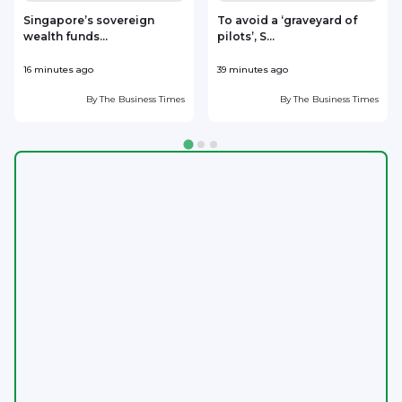
​Singapore’s sovereign
To avoid a ‘graveyard of
wealth funds...
pilots’, S...
U
16 minutes ago
39 minutes ago
4
By
The Business Times
By
The Business Times