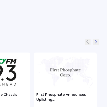
re Chassis
First Phosphate Announces
Chec
Uplisting...
ASEA