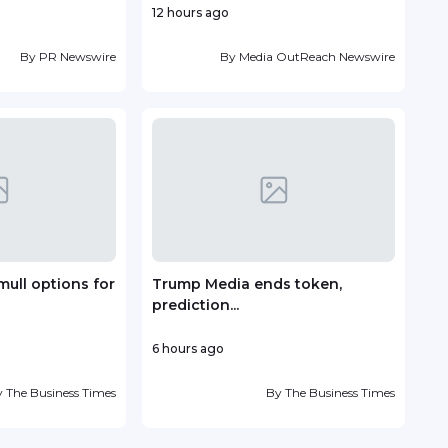
12 hours ago
1 day
By
PR Newswire
By
Media OutReach Newswire
mull options for
Trump Media ends token,
Vin
prediction...
deve
6 hours ago
1 day
y
The Business Times
By
The Business Times