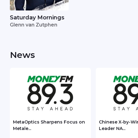
Saturday Mornings
Glenn van Zutphen
News
MetaOptics Sharpens Focus on
Chinese X-by-Wi
Metale...
Leader NA...