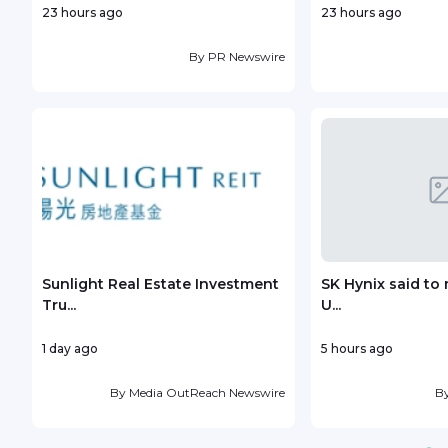
23 hours ago
23 hours ago
By
PR Newswire
Sunlight Real Estate Investment
SK Hynix said to 
Tru...
U...
1 day ago
5 hours ago
By
Media OutReach Newswire
B