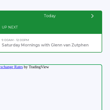
Today
UP NEXT
9:00AM - 12:00PM
Saturday Mornings with Glenn van Zutphen