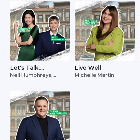
Let's Talk,
Live Well
Neil Humphreys,
Michelle Martin
Singapore
Audrey Siek