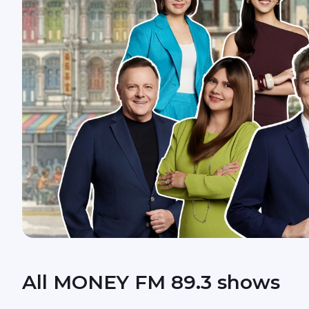
All MONEY FM 89.3 shows