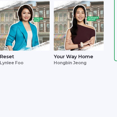
Reset
Your Way Home
Lynlee Foo
Hongbin Jeong