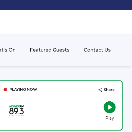
t's On
Featured Guests
Contact Us
PLAYING NOW
Share
Play