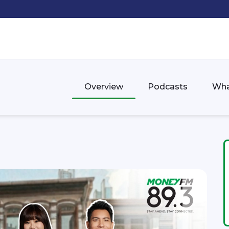
Overview
Podcasts
Wha