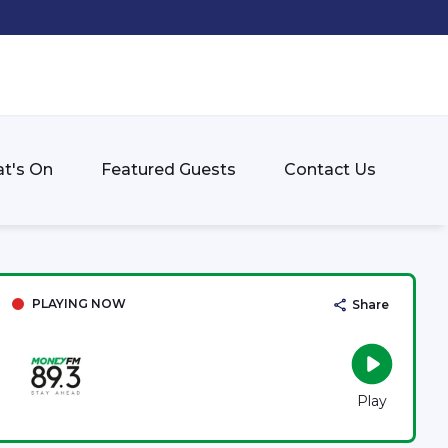
t's On
Featured Guests
Contact Us
PLAYING NOW
Share
Play