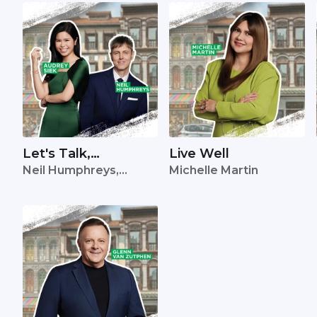
Let's Talk,
Live Well
Neil Humphreys,
Michelle Martin
Singapore
Audrey Siek