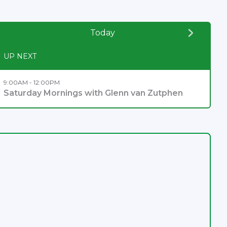
Today
UP NEXT
9:00AM - 12:00PM
Saturday Mornings with Glenn van Zutphen