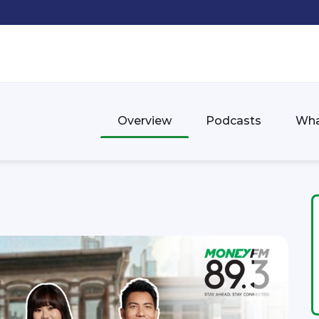
Overview
Podcasts
Wha