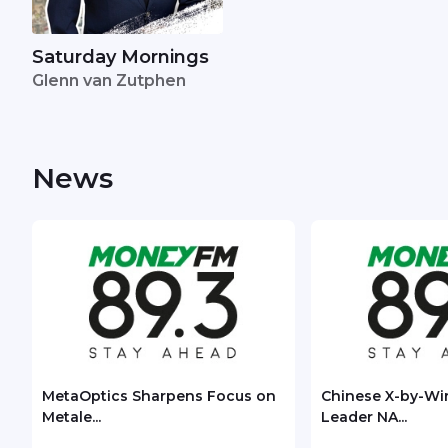
Saturday Mornings
Glenn van Zutphen
News
MetaOptics Sharpens Focus on
Chinese X-by-Wi
Metale...
Leader NA...