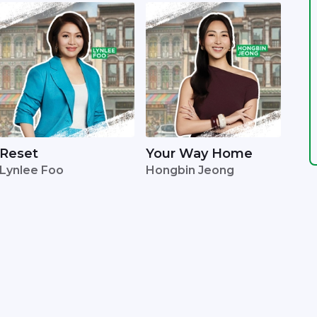
Reset
Your Way Home
Lynlee Foo
Hongbin Jeong