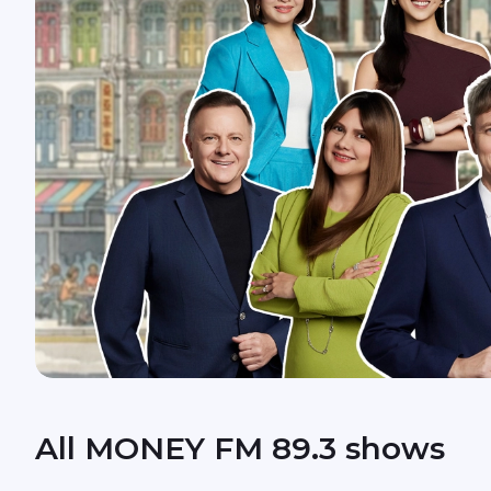
All MONEY FM 89.3 shows