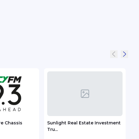
re Chassis
Sunlight Real Estate Investment
Chec
Tru...
ASEA