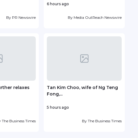
6 hours ago
5 hou
By
PR Newswire
By
Media OutReach Newswire
urther relaxes
Tan Kim Choo, wife of Ng Teng
Sent
Fong,...
with.
5 hours ago
10 ho
y
The Business Times
By
The Business Times