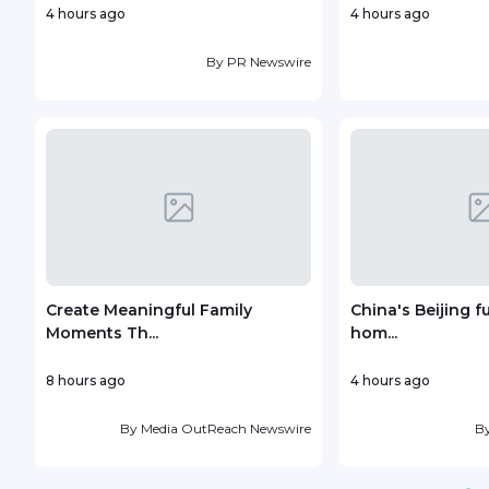
4 hours ago
4 hours ago
By
PR Newswire
Create Meaningful Family
China's Beijing f
Moments Th...
hom...
8 hours ago
4 hours ago
By
Media OutReach Newswire
B