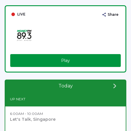
LIVE
Share
Play
Today
UP NEXT
6:00AM - 10:00AM
Let's Talk, Singapore