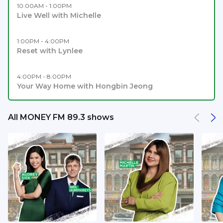
10:00AM - 1:00PM
Live Well with Michelle
1:00PM - 4:00PM
Reset with Lynlee
4:00PM - 8:00PM
Your Way Home with Hongbin Jeong
All MONEY FM 89.3 shows