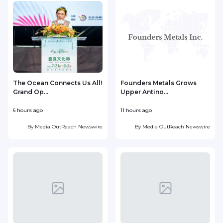
The Ocean Connects Us All!
Founders Metals Grows
Grand Op...
Upper Antino...
S
6 hours ago
11 hours ago
1
By
Media OutReach Newswire
By
Media OutReach Newswire