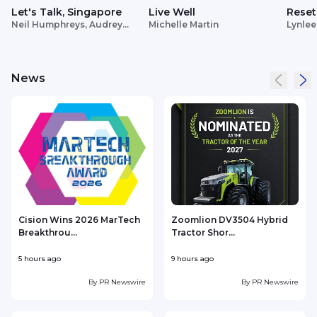
Let's Talk, Singapore
Live Well
Reset
Neil Humphreys, Audrey
Michelle Martin
Lynlee
Siek
News
Cision Wins 2026 MarTech
Zoomlion DV3504 Hybrid
Breakthrou...
Tractor Shor...
5 hours ago
9 hours ago
1
By
PR Newswire
By
PR Newswire