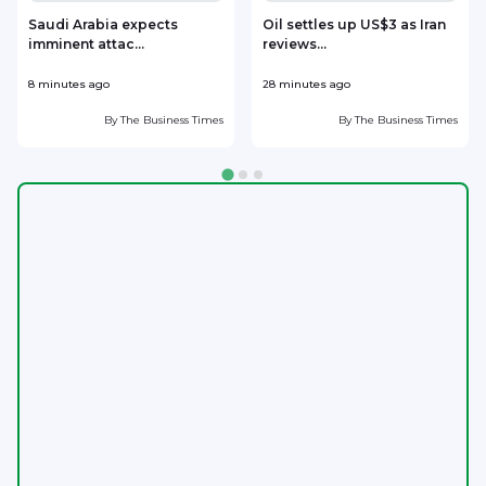
Saudi Arabia expects
Oil settles up US$3 as Iran
imminent attac...
reviews...
8 minutes ago
28 minutes ago
3
By
The Business Times
By
The Business Times