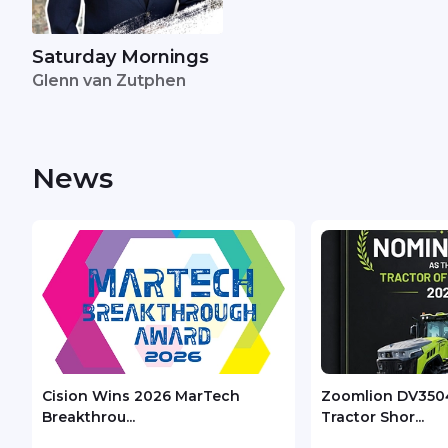
Saturday Mornings
Glenn van Zutphen
News
Cision Wins 2026 MarTech
Zoomlion DV350
Breakthrou...
Tractor Shor...