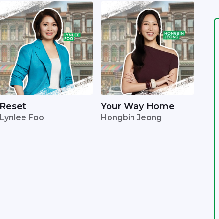
Reset
Your Way Home
Lynlee Foo
Hongbin Jeong