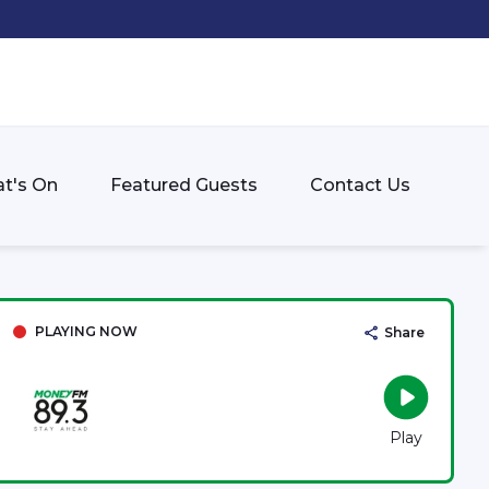
t's On
Featured Guests
Contact Us
PLAYING NOW
Share
Play