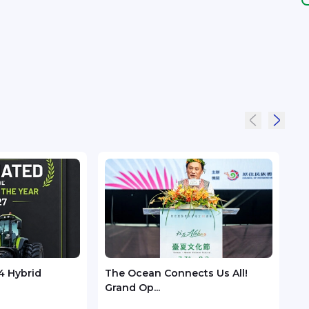
4 Hybrid
The Ocean Connects Us All!
Huaw
Grand Op...
GSMA