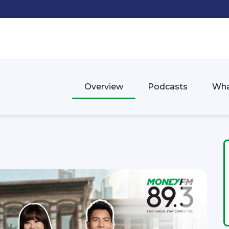
Overview
Podcasts
Wha