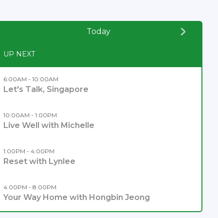
Today
UP NEXT
6:00AM - 10:00AM
Let's Talk, Singapore
10:00AM - 1:00PM
Live Well with Michelle
1:00PM - 4:00PM
Reset with Lynlee
4:00PM - 8:00PM
Your Way Home with Hongbin Jeong