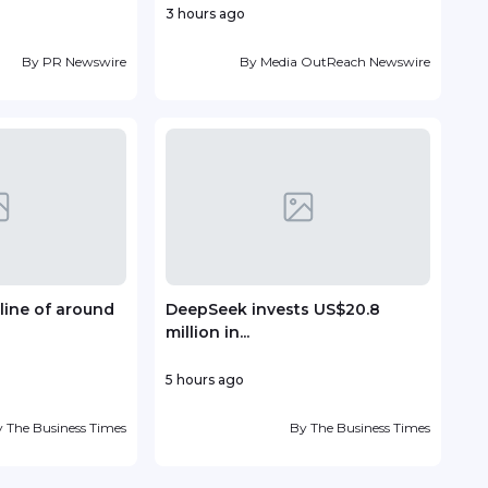
3 hours ago
8 ho
By
PR Newswire
By
Media OutReach Newswire
line of around
DeepSeek invests US$20.8
TP r
million in...
Lead
5 hours ago
10 ho
y
The Business Times
By
The Business Times