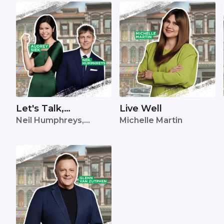
Let's Talk,
Live Well
Neil Humphreys,
Michelle Martin
Singapore
Audrey Siek