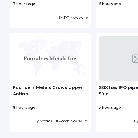
3 hours ago
6 hours ago
By
PR Newswire
Founders Metals Grows Upper
SGX has IPO pipe
Antino...
50 c...
8 hours ago
5 hours ago
By
Media OutReach Newswire
B