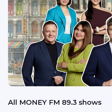
All MONEY FM 89.3 shows