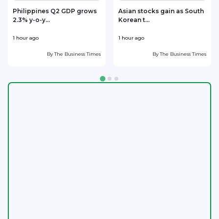
Philippines Q2 GDP grows
Asian stocks gain as South
2.3% y-o-y...
Korean t...
i
1 hour ago
1 hour ago
1
By
The Business Times
By
The Business Times