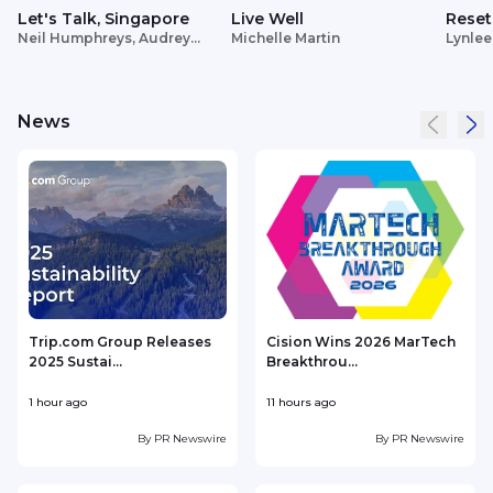
Let's Talk, Singapore
Live Well
Reset
Neil Humphreys, Audrey
Michelle Martin
Lynlee
Siek
News
Trip.com Group Releases
Cision Wins 2026 MarTech
2025 Sustai...
Breakthrou...
T
1 hour ago
11 hours ago
1
By
PR Newswire
By
PR Newswire