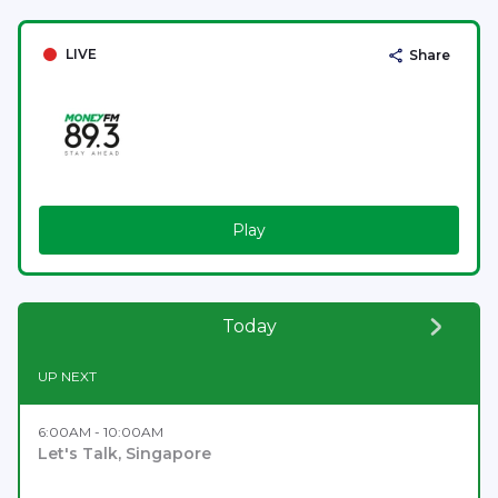
LIVE
Share
Play
Today
UP NEXT
6:00AM - 10:00AM
Let's Talk, Singapore