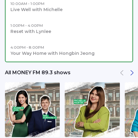
10:00AM - 1:00PM
Live Well with Michelle
1:00PM - 4:00PM
Reset with Lynlee
4:00PM - 8:00PM
Your Way Home with Hongbin Jeong
All MONEY FM 89.3 shows