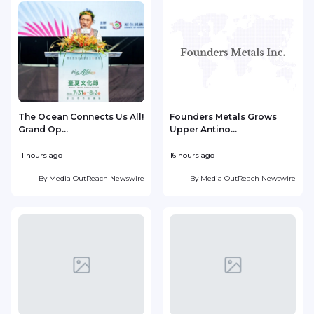
The Ocean Connects Us All!
Founders Metals Grows
Grand Op...
Upper Antino...
S
11 hours ago
16 hours ago
1
By
Media OutReach Newswire
By
Media OutReach Newswire